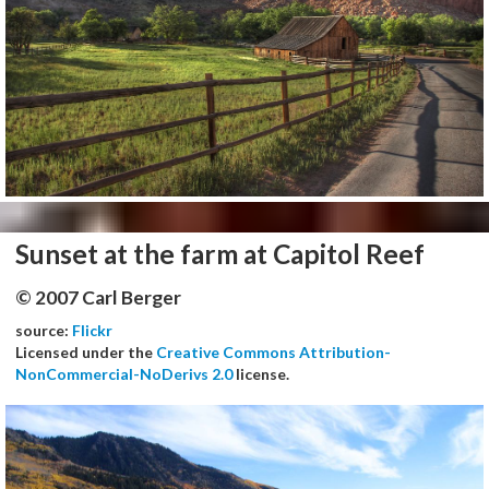
Sunset at the farm at Capitol Reef
© 2007 Carl Berger
source:
Flickr
Licensed under the
Creative Commons Attribution-
NonCommercial-NoDerivs 2.0
license.