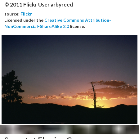
© 2011 Flickr User arbyreed
source:
Flickr
Licensed under the
Creative Commons Attribution-
NonCommercial-ShareAlike 2.0
license.