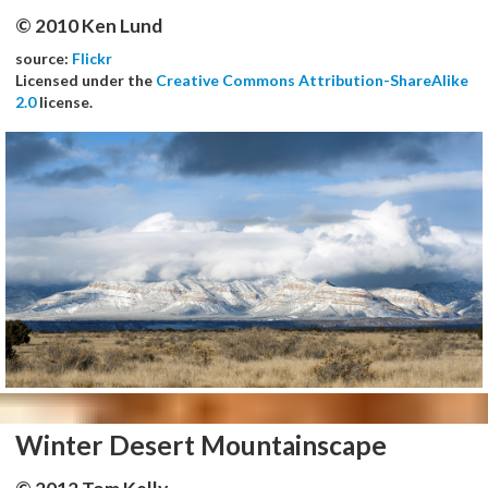
© 2010 Ken Lund
source:
Flickr
Licensed under the
Creative Commons Attribution-ShareAlike
2.0
license.
Winter Desert Mountainscape