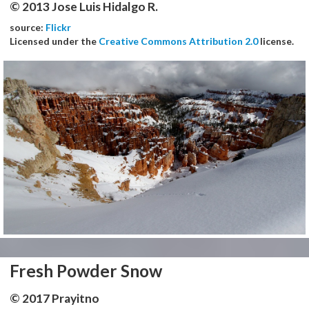
© 2013 Jose Luis Hidalgo R.
source:
Flickr
Licensed under the
Creative Commons Attribution 2.0
license.
Fresh Powder Snow
© 2017 Prayitno