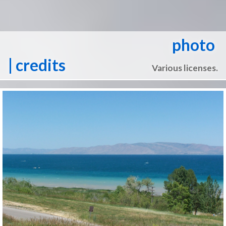
photo
| credits
Various licenses.