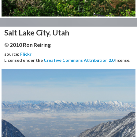
Salt Lake City, Utah
© 2010 Ron Reiring
source:
Flickr
Licensed under the
Creative Commons Attribution 2.0
license.