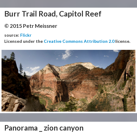
Burr Trail Road, Capitol Reef
© 2015 Petr Meissner
source:
Flickr
Licensed under the
Creative Commons Attribution 2.0
license.
Panorama _ zion canyon