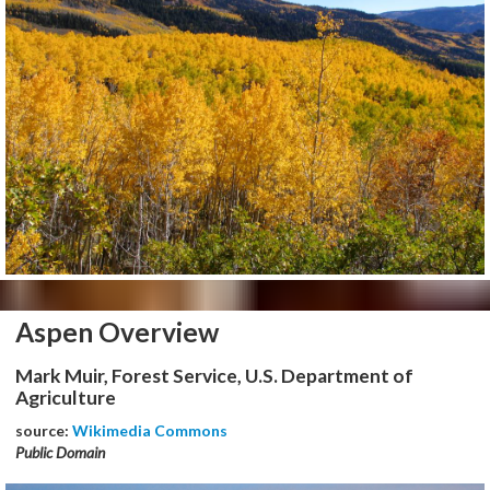
Aspen Overview
Mark Muir, Forest Service, U.S. Department of
Agriculture
source:
Wikimedia Commons
Public Domain