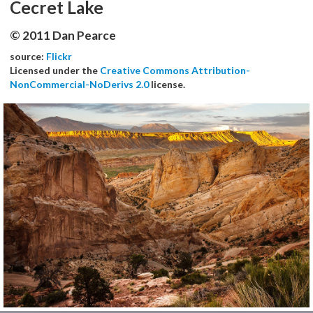
Cecret Lake
© 2011 Dan Pearce
source:
Flickr
Licensed under the
Creative Commons Attribution-
NonCommercial-NoDerivs 2.0
license.