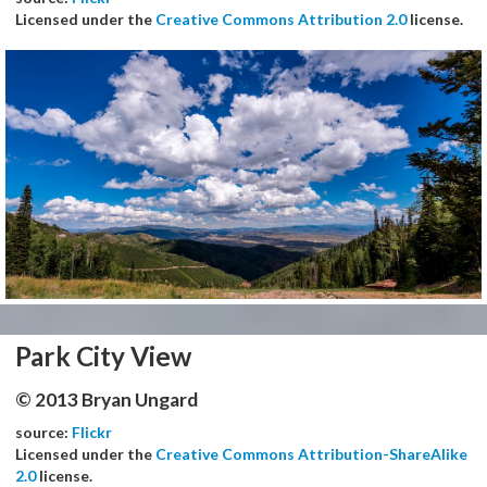
Licensed under the
Creative Commons Attribution 2.0
license.
Park City View
© 2013 Bryan Ungard
source:
Flickr
Licensed under the
Creative Commons Attribution-ShareAlike
2.0
license.