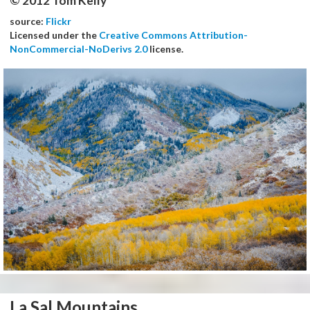
© 2012 Tom Kelly
source:
Flickr
Licensed under the
Creative Commons Attribution-
NonCommercial-NoDerivs 2.0
license.
La Sal Mountains