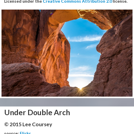
Licensed under the
Creative Commons Attribution 2.0
license.
Under Double Arch
© 2015 Lee Coursey
source:
Flickr