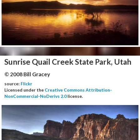
Sunrise Quail Creek State Park, Utah
© 2008 Bill Gracey
source:
Flickr
Licensed under the
Creative Commons Attribution-
NonCommercial-NoDerivs 2.0
license.