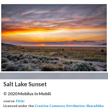
Salt Lake Sunset
© 2020 Mobilus In Mobili
source:
Flickr
Licensed under the
Creative Commons Attribution-ShareAlike