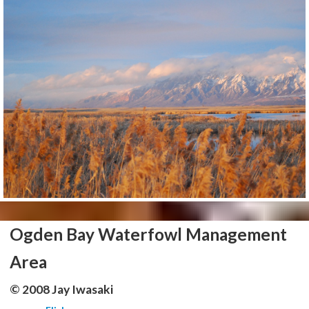
Ogden Bay Waterfowl Management
Area
© 2008 Jay Iwasaki