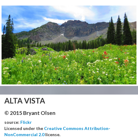
ALTA VISTA
© 2015 Bryant Olsen
source:
Flickr
Licensed under the
Creative Commons Attribution-
NonCommercial 2.0
license.