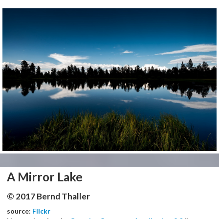
A Mirror Lake
© 2017 Bernd Thaller
source:
Flickr