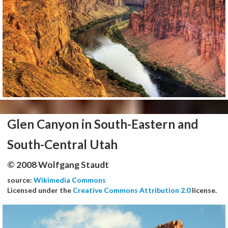
Glen Canyon in South-Eastern and
South-Central Utah
© 2008 Wolfgang Staudt
source:
Wikimedia Commons
Licensed under the
Creative Commons Attribution 2.0
license.