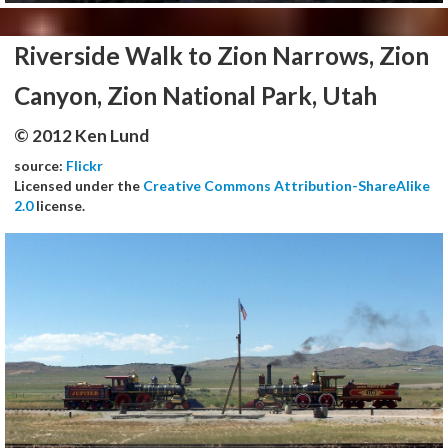
Riverside Walk to Zion Narrows, Zion
Canyon, Zion National Park, Utah
© 2012 Ken Lund
source:
Flickr
Licensed under the
Creative Commons Attribution-ShareAlike
2.0
license.