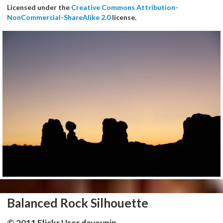
Licensed under the
Creative Commons Attribution-
NonCommercial-ShareAlike 2.0
license.
Balanced Rock Silhouette
© 2011 Flickr User daveynin