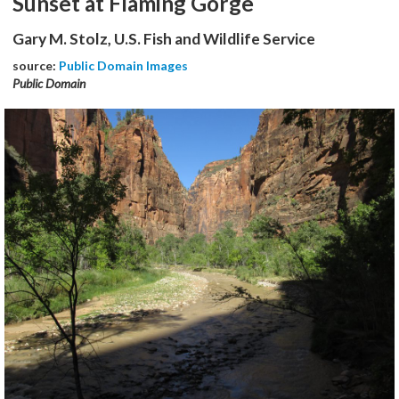
Sunset at Flaming Gorge
Gary M. Stolz, U.S. Fish and Wildlife Service
source:
Public Domain Images
Public Domain