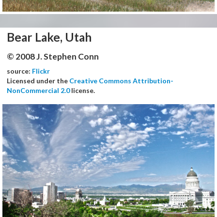
Bear Lake, Utah
© 2008 J. Stephen Conn
source:
Flickr
Licensed under the
Creative Commons Attribution-
NonCommercial 2.0
license.