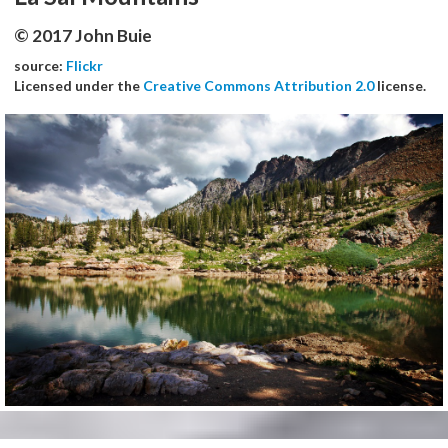
© 2017 John Buie
source:
Flickr
Licensed under the
Creative Commons Attribution 2.0
license.