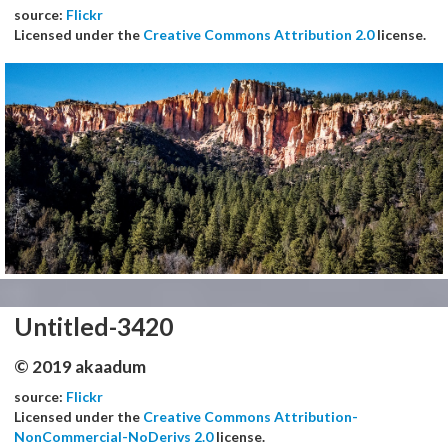
source:
Flickr
Licensed under the
Creative Commons Attribution 2.0
license.
Untitled-3420
© 2019 akaadum
source:
Flickr
Licensed under the
Creative Commons Attribution-
NonCommercial-NoDerivs 2.0
license.