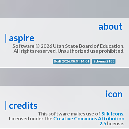
about
| aspire
Software © 2026 Utah State Board of Education.
All rights reserved. Unauthorized use prohibited.
Built 2026.08.04 14:01
Schema 2188
icon
| credits
This software makes use of
Silk Icons
.
Licensed under the
Creative Commons Attribution
2.5
license.