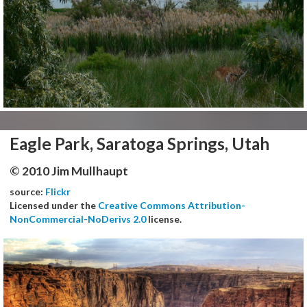
Eagle Park, Saratoga Springs, Utah
© 2010 Jim Mullhaupt
source:
Flickr
Licensed under the
Creative Commons Attribution-
NonCommercial-NoDerivs 2.0
license.