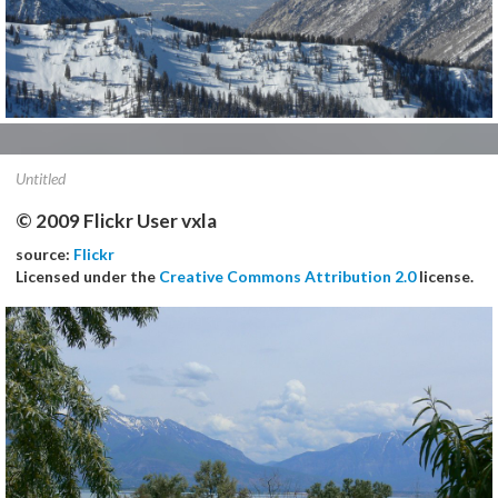
Untitled
© 2009 Flickr User vxla
source:
Flickr
Licensed under the
Creative Commons Attribution 2.0
license.