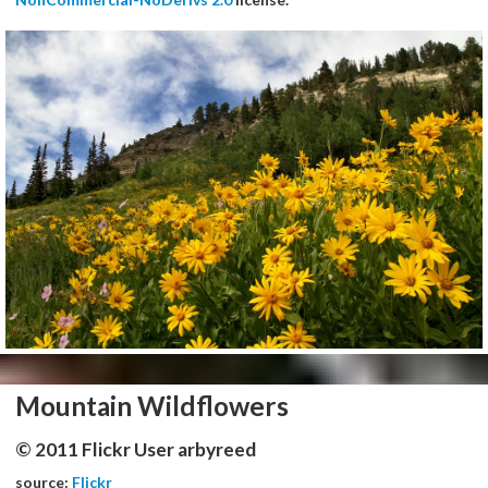
Mountain Wildflowers
© 2011 Flickr User arbyreed
source:
Flickr