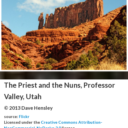
The Priest and the Nuns, Professor
Valley, Utah
© 2013 Dave Hensley
source:
Flickr
Licensed under the
Creative Commons Attribution-
NonCommercial-NoDerivs 2.0
license.