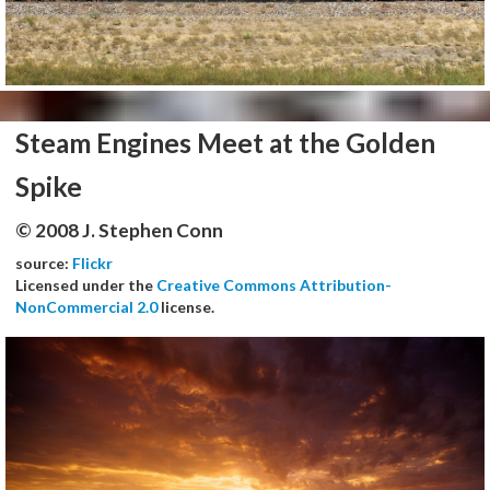
Steam Engines Meet at the Golden
Spike
© 2008 J. Stephen Conn
source:
Flickr
Licensed under the
Creative Commons Attribution-
NonCommercial 2.0
license.