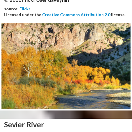
source:
Flickr
Licensed under the
Creative Commons Attribution 2.0
license.
Sevier River