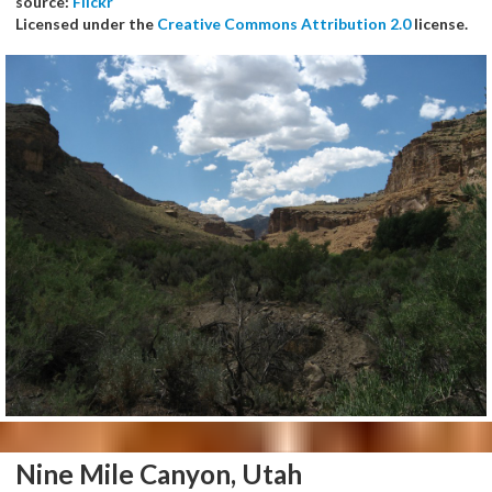
source:
Flickr
Licensed under the
Creative Commons Attribution 2.0
license.
Nine Mile Canyon, Utah